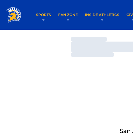
SPORTS
FAN ZONE
INSIDE ATHLETICS
GI
Loading…
Loading…
Loading…
San 