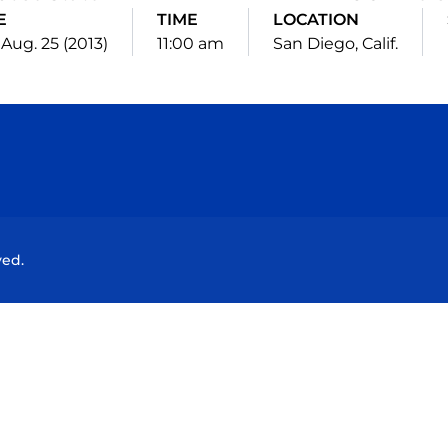
E
TIME
LOCATION
 Aug. 25 (2013)
11:00 am
San Diego, Calif.
Opens in a new window
Opens in a new window
Opens in a new window
Opens in a new wind
ved.