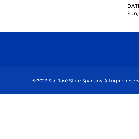
DAT
Sun,
© 2023 San José State Spartans. All rights reser