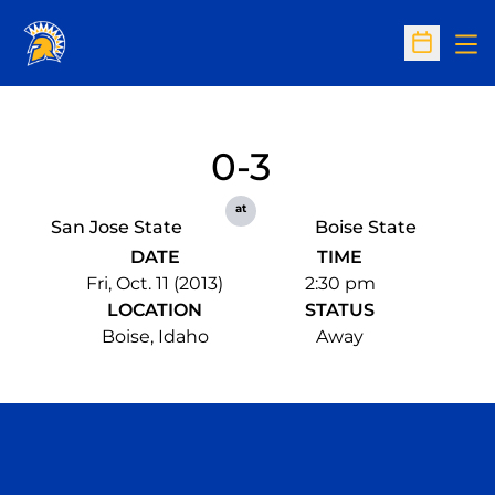
Op
Open Sc
0-3
at
San Jose State
Boise State
DATE
TIME
Fri, Oct. 11 (2013)
2:30 pm
LOCATION
STATUS
Boise, Idaho
Away
Opens in a new window
Opens in a n