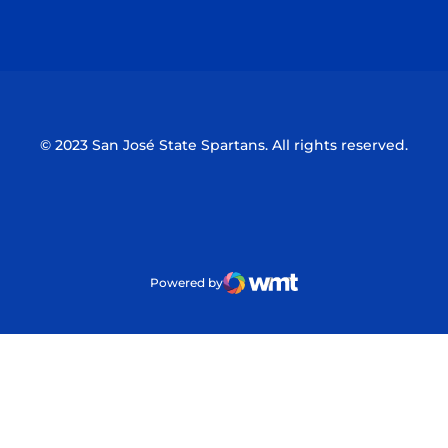
Opens in a new window
Opens in a n
© 2023 San José State Spartans. All rights reserved.
Powered by
WMT Digital
Opens in a new window