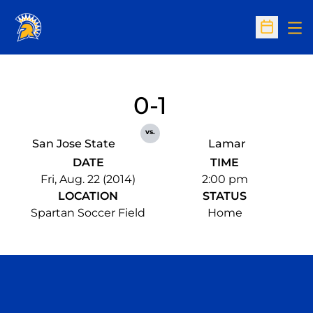
Op
Open Sc
0-1
vs.
San Jose State
Lamar
DATE
TIME
Fri, Aug. 22 (2014)
2:00 pm
LOCATION
STATUS
Spartan Soccer Field
Home
Opens in a new window
Opens in a n