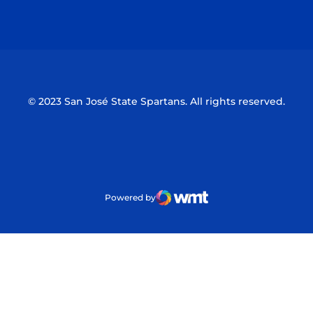
Opens in a new window
Opens in a n
© 2023 San José State Spartans. All rights reserved.
Powered by
WMT Digital
Opens in a new window