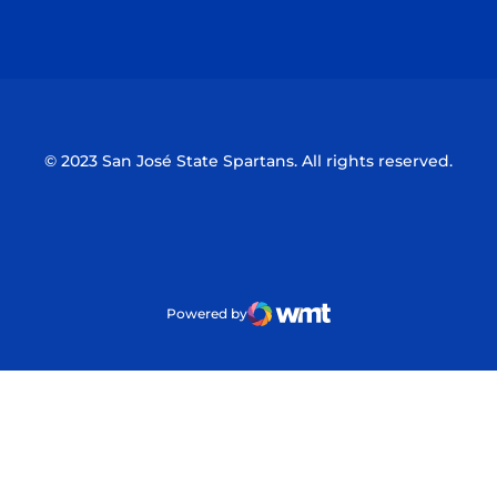
Opens in a new window
Opens in a n
© 2023 San José State Spartans. All rights reserved.
Powered by
WMT Digital
Opens in a new window