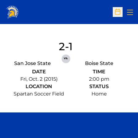
Op
Open Sc
2-1
vs.
San Jose State
Boise State
DATE
TIME
Fri, Oct. 2 (2015)
2:00 pm
LOCATION
STATUS
Spartan Soccer Field
Home
Opens in a new window
Opens in a n