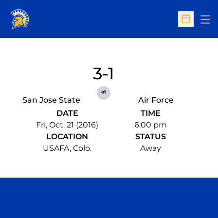
Op
Open Sc
3-1
at
San Jose State
Air Force
DATE
TIME
Fri, Oct. 21 (2016)
6:00 pm
LOCATION
STATUS
USAFA, Colo.
Away
Opens in a new window
Opens in a n