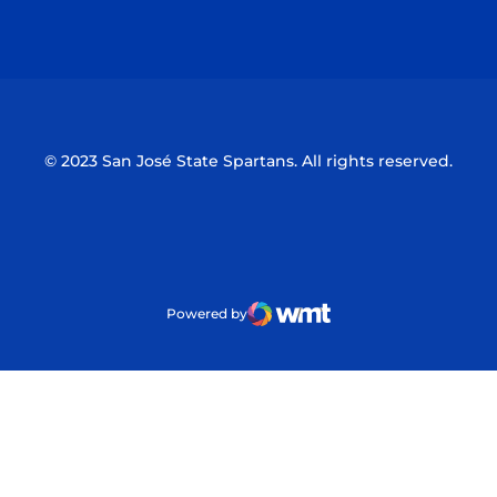
Opens in a new window
Opens in a n
© 2023 San José State Spartans. All rights reserved.
Powered by
WMT Digital
Opens in a new window