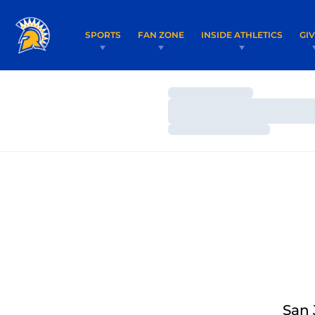
SPORTS
FAN ZONE
INSIDE ATHLETICS
GI
Loading…
Loading…
Loading…
San 