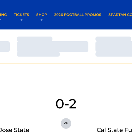
OPENS IN A NEW WINDOW
OPENS IN 
VING
TICKETS
SHOP
2026 FOOTBALL PROMOS
SPARTAN GO
Loading…
Loading…
Loading…
Loading…
Loading…
Loading…
0-2
vs.
Jose State
Cal State Fu