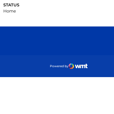
STATUS
Home
ow
Powered by
WMT Digital
Opens in a new wind