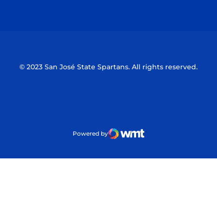
Opens in a new window
Opens in a n
© 2023 San José State Spartans. All rights reserved.
Powered by
WMT Digital
Opens in a new window