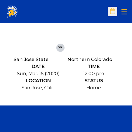
Op
Open Sc
vs.
San Jose State
Northern Colorado
DATE
TIME
Sun, Mar. 15 (2020)
12:00 pm
LOCATION
STATUS
San Jose, Calif.
Home
Opens in a new window
Opens in a n