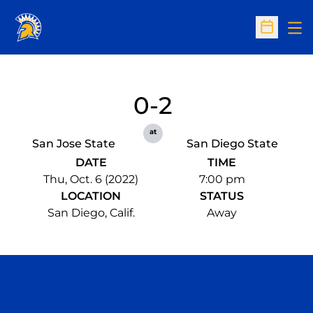
Op
Open Sc
0-2
at
San Jose State
San Diego State
DATE
TIME
Thu, Oct. 6 (2022)
7:00 pm
LOCATION
STATUS
San Diego, Calif.
Away
Opens in a new window
Opens in a n