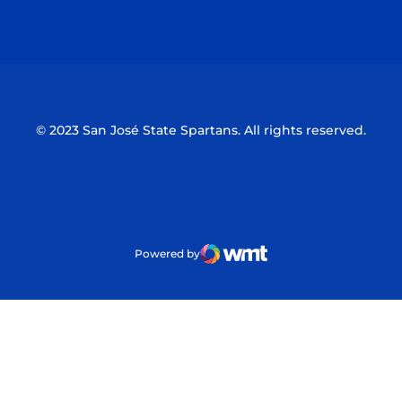
Opens in a new window
Opens in a n
© 2023 San José State Spartans. All rights reserved.
Powered by
WMT Digital
Opens in a new window