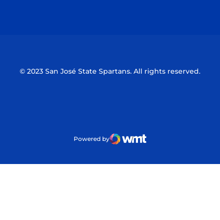
Opens in a new window
Opens in a n
© 2023 San José State Spartans. All rights reserved.
Powered by
WMT Digital
Opens in a new window