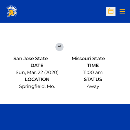
Op
Open Sc
at
San Jose State
Missouri State
DATE
TIME
Sun, Mar. 22 (2020)
11:00 am
LOCATION
STATUS
Springfield, Mo.
Away
Opens in a new window
Opens in a n