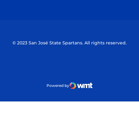
Opens in a new window
Opens in a n
© 2023 San José State Spartans. All rights reserved.
Powered by
WMT Digital
Opens in a new window