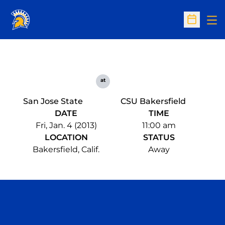
Op
Open Sc
at
San Jose State
CSU Bakersfield
DATE
TIME
Fri, Jan. 4 (2013)
11:00 am
LOCATION
STATUS
Bakersfield, Calif.
Away
Opens in a new window
Opens in a n