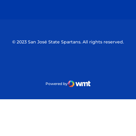
Opens in a new window
Opens in a n
© 2023 San José State Spartans. All rights reserved.
Powered by
WMT Digital
Opens in a new window