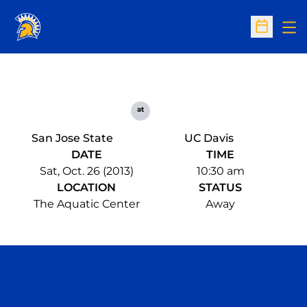
Op
Open Sc
at
San Jose State
UC Davis
DATE
TIME
Sat, Oct. 26 (2013)
10:30 am
LOCATION
STATUS
The Aquatic Center
Away
Opens in a new window
Opens in a n