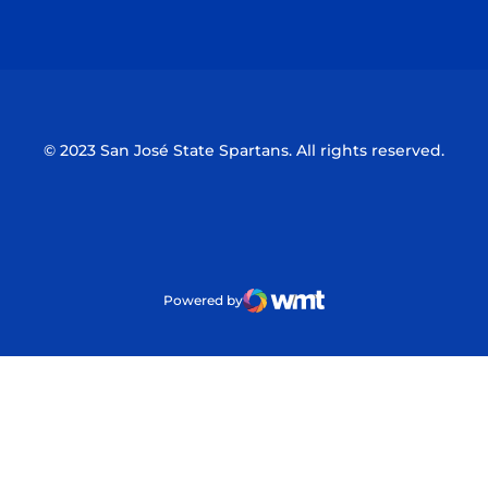
Opens in a new window
Opens in a n
© 2023 San José State Spartans. All rights reserved.
Powered by
WMT Digital
Opens in a new window