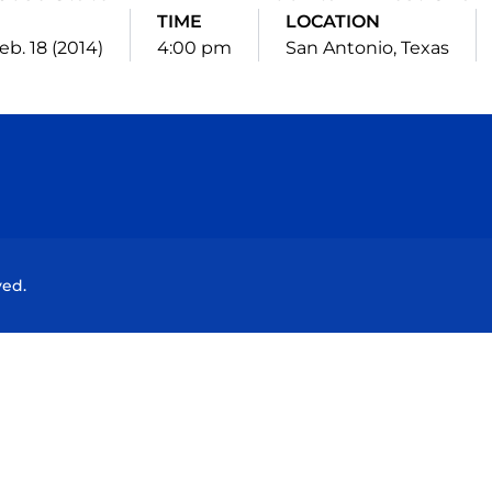
TIME
LOCATION
eb. 18 (2014)
4:00 pm
San Antonio, Texas
Opens in a new window
Opens in a new window
Opens in a new window
Opens in a new wind
ved.