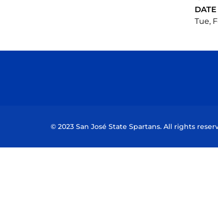
DATE
Tue, F
© 2023 San José State Spartans. All rights reser