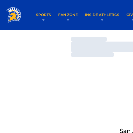
SPORTS
FAN ZONE
INSIDE ATHLETICS
GI
Loading…
Loading…
Loading…
San 