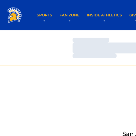
SPORTS
FAN ZONE
INSIDE ATHLETICS
GI
Loading…
Loading…
Loading…
San 