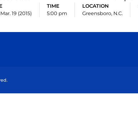
E
TIME
LOCATION
Mar. 19 (2015)
5:00 pm
Greensboro, N.C.
Opens in a new window
Opens in a new window
Opens in a new window
Opens in a new wind
ved.