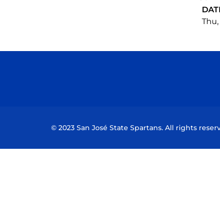
DAT
Thu, 
© 2023 San José State Spartans. All rights reser