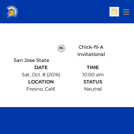
Op
Open Sc
Chick-fil-A
vs.
Invitational
San Jose State
DATE
TIME
Sat, Oct. 8 (2016)
10:00 am
LOCATION
STATUS
Fresno, Calif.
Neutral
Opens in a new window
Opens in a n