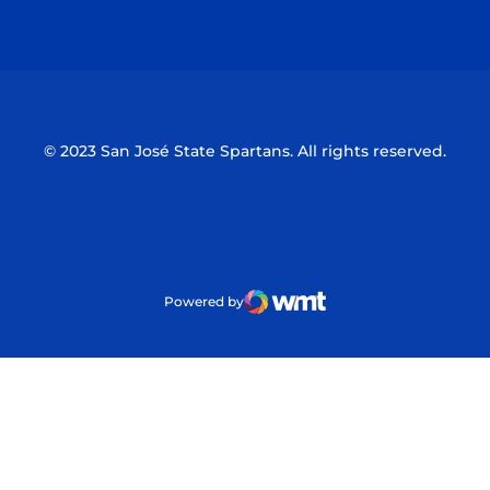
Opens in a new window
Opens in a n
© 2023 San José State Spartans. All rights reserved.
Powered by
WMT Digital
Opens in a new window