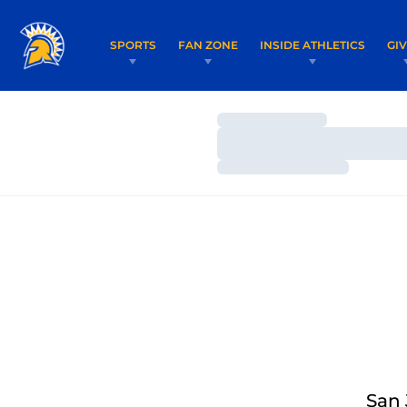
SPORTS
FAN ZONE
INSIDE ATHLETICS
GI
Loading…
Loading…
Loading…
San 