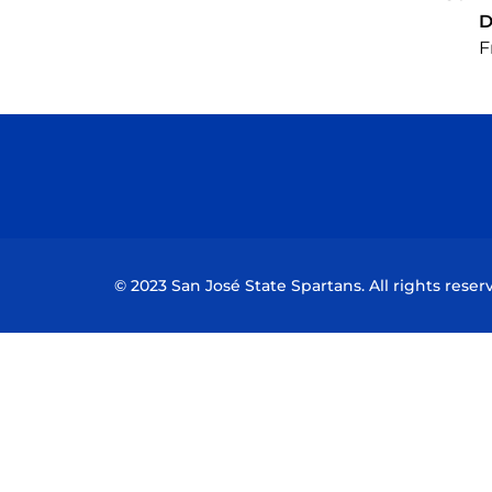
D
F
© 2023 San José State Spartans. All rights reser