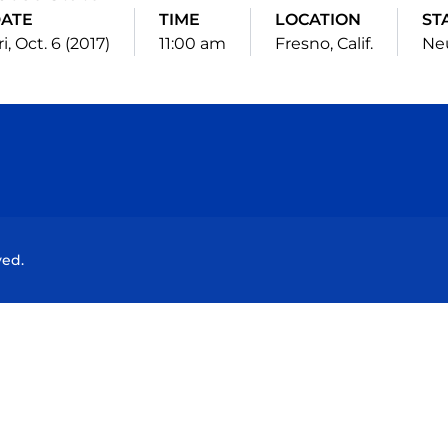
ATE
TIME
LOCATION
ST
ri, Oct. 6 (2017)
11:00 am
Fresno, Calif.
Neu
Opens in a new window
Opens in a new window
Opens in a new window
Opens in a new wind
ved.