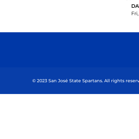
DA
Fri
© 2023 San José State Spartans. All rights reser