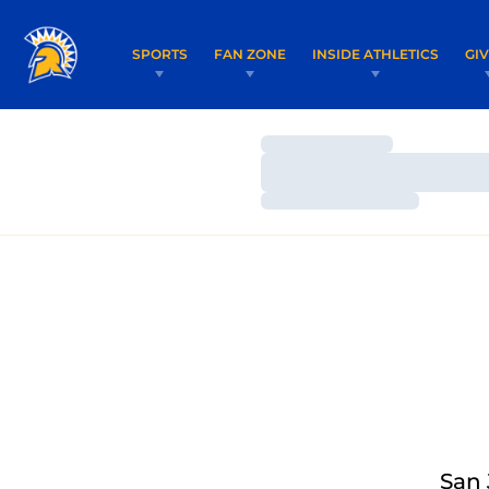
SPORTS
FAN ZONE
INSIDE ATHLETICS
GI
Loading…
Loading…
Loading…
San 