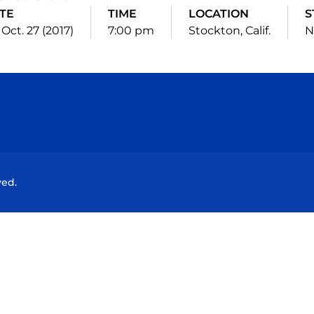
TE
TIME
LOCATION
S
, Oct. 27 (2017)
7:00 pm
Stockton, Calif.
N
Opens in a new window
Opens in a new window
Opens in a new window
Opens in a new wind
ved.