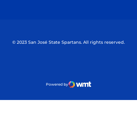
Opens in a new window
Opens in a n
© 2023 San José State Spartans. All rights reserved.
Powered by
WMT Digital
Opens in a new window