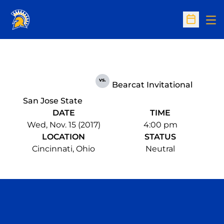
Op
Open Sc
vs.
Bearcat Invitational
San Jose State
DATE
TIME
Wed, Nov. 15 (2017)
4:00 pm
LOCATION
STATUS
Cincinnati, Ohio
Neutral
Opens in a new window
Opens in a n