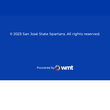
Opens in a new window
Opens in a n
© 2023 San José State Spartans. All rights reserved.
Powered by
WMT Digital
Opens in a new window