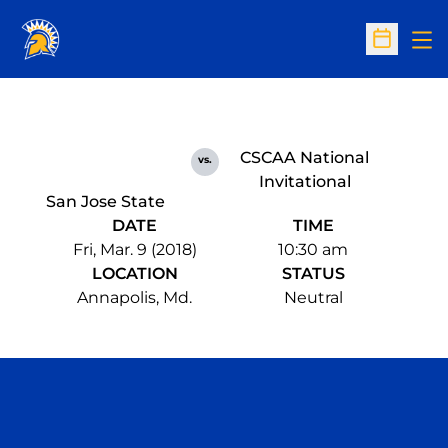
Op
Open Sc
CSCAA National
vs.
Invitational
San Jose State
DATE
TIME
Fri, Mar. 9 (2018)
10:30 am
LOCATION
STATUS
Annapolis, Md.
Neutral
Opens in a new window
Opens in a n