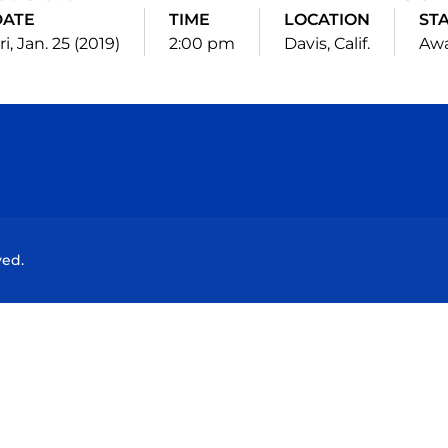
DATE
TIME
LOCATION
ST
ri, Jan. 25 (2019)
2:00 pm
Davis, Calif.
Aw
Opens in a new window
Opens in a new window
Opens in a new window
Opens in a new wind
ved.