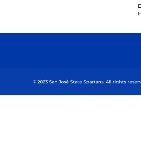
F
© 2023 San José State Spartans. All rights reser