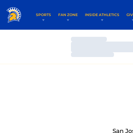
SPORTS
FAN ZONE
INSIDE ATHLETICS
GI
Loading…
Loading…
Loading…
San Jo