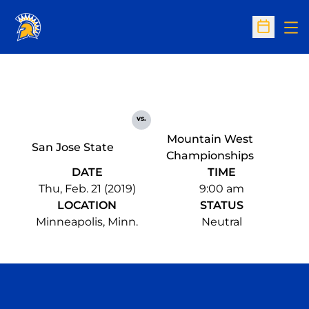
Op
Open Sc
vs.
Mountain West
San Jose State
Championships
DATE
TIME
Thu, Feb. 21 (2019)
9:00 am
LOCATION
STATUS
Minneapolis, Minn.
Neutral