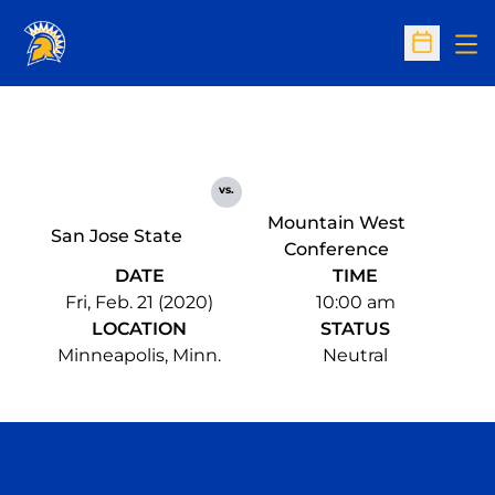
Op
Open Sc
vs.
Mountain West
San Jose State
Conference
DATE
TIME
Fri, Feb. 21 (2020)
10:00 am
LOCATION
STATUS
Minneapolis, Minn.
Neutral