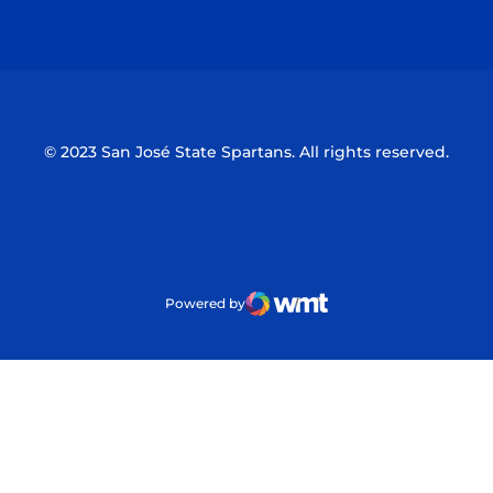
Opens in a new window
Opens in a n
© 2023 San José State Spartans. All rights reserved.
Powered by
WMT Digital
Opens in a new window