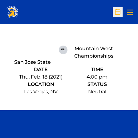
Op
Open Sc
Mountain West
vs.
Championships
San Jose State
DATE
TIME
Thu, Feb. 18 (2021)
4:00 pm
LOCATION
STATUS
Las Vegas, NV
Neutral
Opens in a new window
Opens in a n