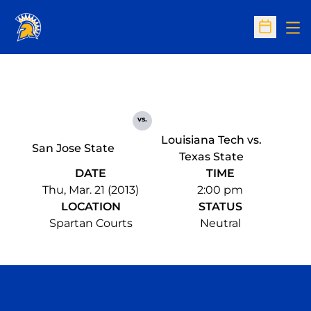
Op
Open Sc
vs.
Louisiana Tech vs.
San Jose State
Texas State
DATE
TIME
Thu, Mar. 21 (2013)
2:00 pm
LOCATION
STATUS
Spartan Courts
Neutral