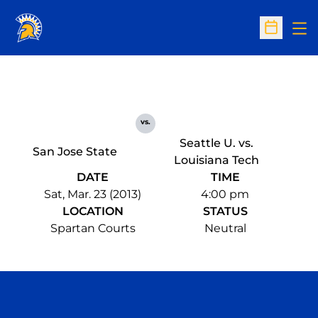
Op
Open Sc
vs.
Seattle U. vs.
San Jose State
Louisiana Tech
DATE
TIME
Sat, Mar. 23 (2013)
4:00 pm
LOCATION
STATUS
Spartan Courts
Neutral