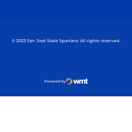
Opens in a new window
Opens in a n
© 2023 San José State Spartans. All rights reserved.
Powered by
WMT Digital
Opens in a new window