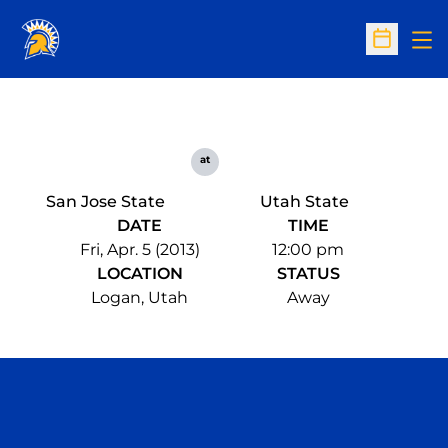
Op
Open Sc
at
San Jose State
Utah State
DATE
TIME
Fri, Apr. 5 (2013)
12:00 pm
LOCATION
STATUS
Logan, Utah
Away
Opens in a new window
Opens in a n