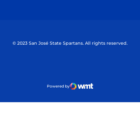
Opens in a new window
Opens in a n
© 2023 San José State Spartans. All rights reserved.
Powered by
WMT Digital
Opens in a new window