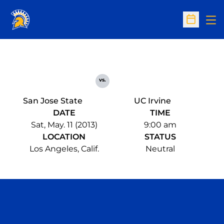
Op
Open Sc
vs.
San Jose State
UC Irvine
DATE
TIME
Sat, May. 11 (2013)
9:00 am
LOCATION
STATUS
Los Angeles, Calif.
Neutral
Opens in a new window
Opens in a n