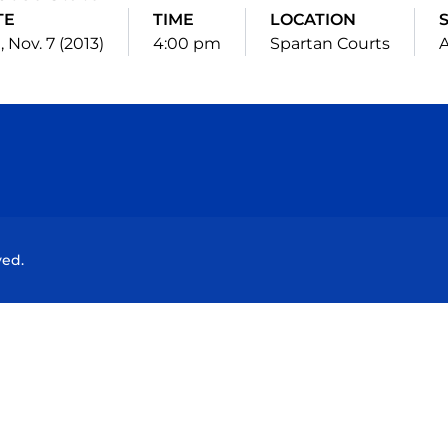
TE
TIME
LOCATION
 Nov. 7 (2013)
4:00 pm
Spartan Courts
Opens in a new window
Opens in a new window
Opens in a new window
Opens in a new wind
ved.