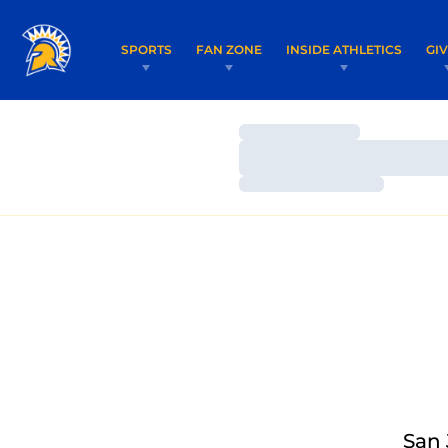
SPORTS
FAN ZONE
INSIDE ATHLETICS
GI
Loading…
Loading…
Loading…
San 