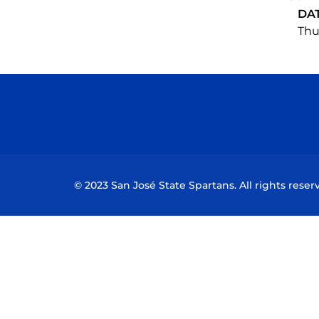
DA
Thu,
© 2023 San José State Spartans. All rights reser