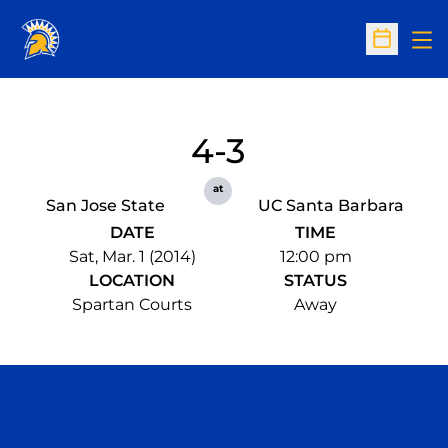
Op
Open Sc
4-3
at
San Jose State
UC Santa Barbara
DATE
TIME
Sat, Mar. 1 (2014)
12:00 pm
LOCATION
STATUS
Spartan Courts
Away
Opens in a new window
Opens in a n