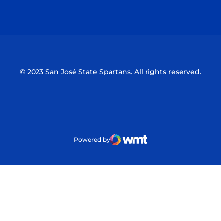
Opens in a new window
Opens in a n
© 2023 San José State Spartans. All rights reserved.
Powered by
WMT Digital
Opens in a new window