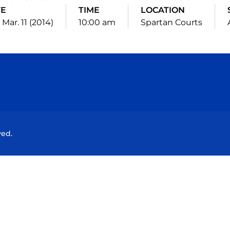
TE
TIME
LOCATION
 Mar. 11 (2014)
10:00 am
Spartan Courts
Opens in a new window
Opens in a new window
Opens in a new window
Opens in a new wind
ved.