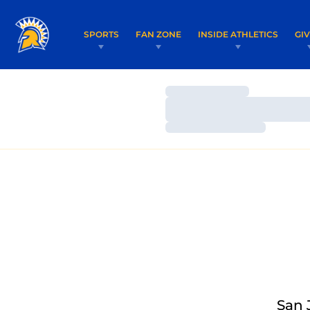
SPORTS
FAN ZONE
INSIDE ATHLETICS
GI
Loading…
Loading…
Loading…
San 