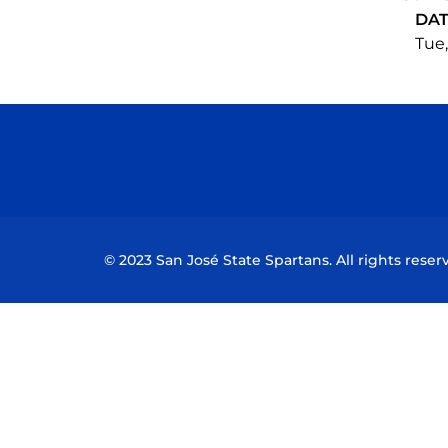
DA
Tue,
© 2023 San José State Spartans. All rights reser