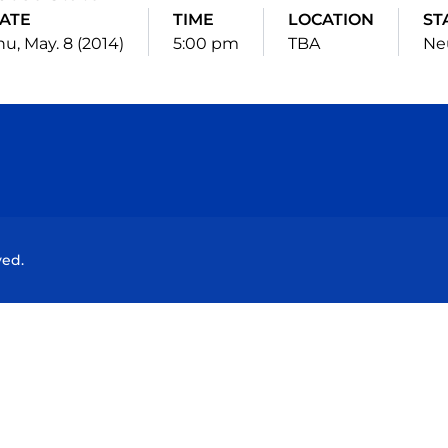
ATE
TIME
LOCATION
ST
hu, May. 8 (2014)
5:00 pm
TBA
Ne
Opens in a new window
Opens in a new window
Opens in a new window
Opens in a new wind
ved.