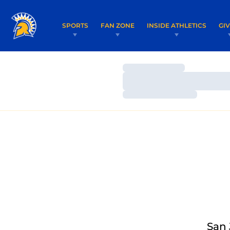
SPORTS
FAN ZONE
INSIDE ATHLETICS
GI
Loading…
Loading…
Loading…
San 