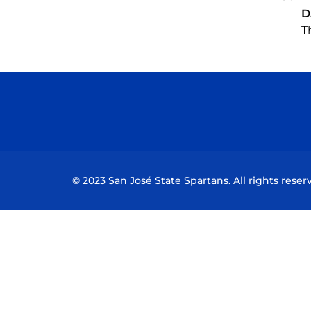
D
T
© 2023 San José State Spartans. All rights reser