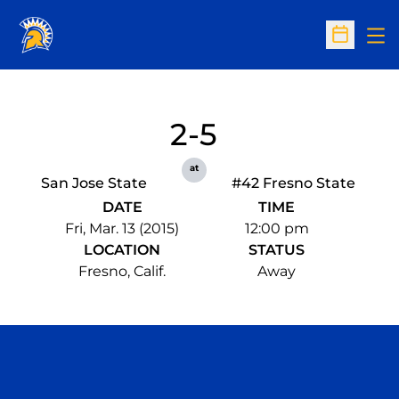
Op
Open Sc
2-5
at
San Jose State
#42 Fresno State
DATE
TIME
Fri, Mar. 13 (2015)
12:00 pm
LOCATION
STATUS
Fresno, Calif.
Away
Opens in a new window
Opens in a n