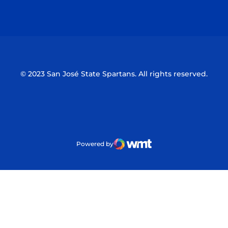
Opens in a new window
Opens in a n
© 2023 San José State Spartans. All rights reserved.
Powered by
WMT Digital
Opens in a new window