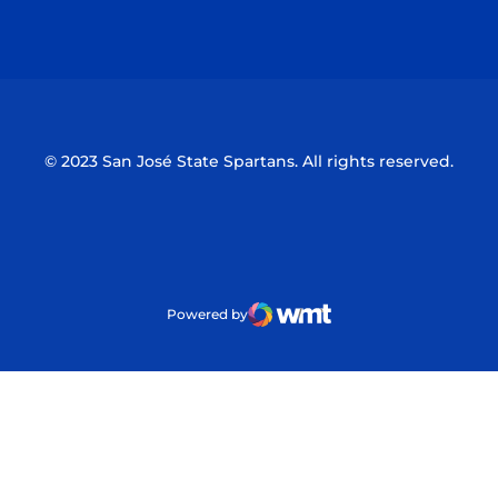
Opens in a new window
Opens in a n
© 2023 San José State Spartans. All rights reserved.
Powered by
WMT Digital
Opens in a new window