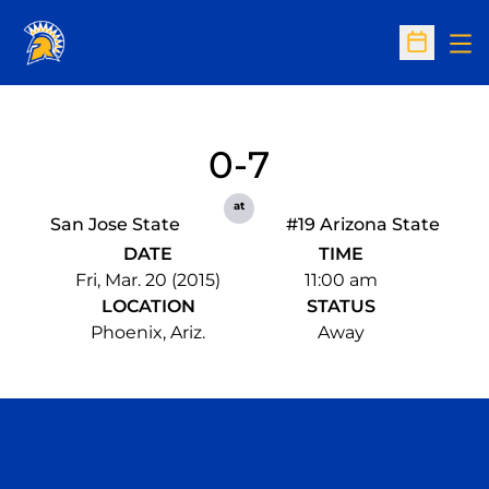
Op
Open Sc
0-7
at
San Jose State
#19 Arizona State
DATE
TIME
Fri, Mar. 20 (2015)
11:00 am
LOCATION
STATUS
Phoenix, Ariz.
Away
Opens in a new window
Opens in a n