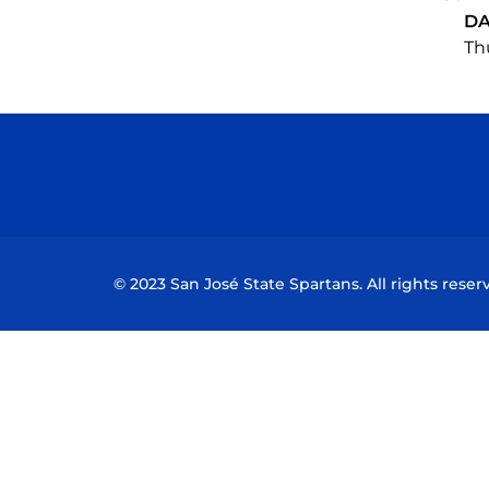
DA
Thu
© 2023 San José State Spartans. All rights reser