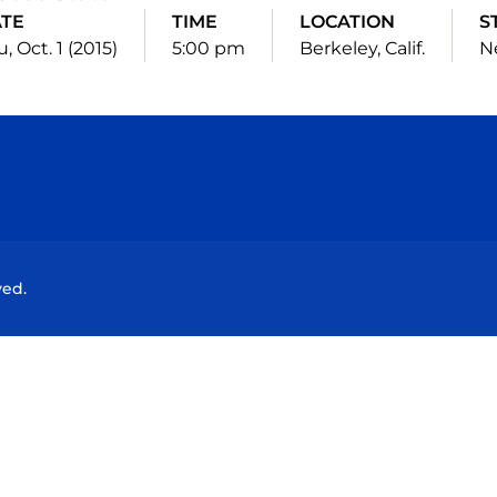
TE
TIME
LOCATION
S
, Oct. 1 (2015)
5:00 pm
Berkeley, Calif.
N
Opens in a new window
Opens in a new window
Opens in a new window
Opens in a new wind
ved.