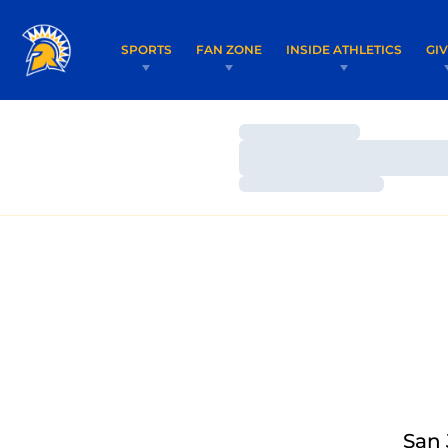
SPORTS
FAN ZONE
INSIDE ATHLETICS
GI
Loading…
Loading…
Loading…
San 