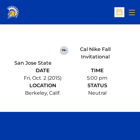
Op
Open Sc
Cal Nike Fall
vs.
Invitational
San Jose State
DATE
TIME
Fri, Oct. 2 (2015)
5:00 pm
LOCATION
STATUS
Berkeley, Calif.
Neutral
Opens in a new window
Opens in a n