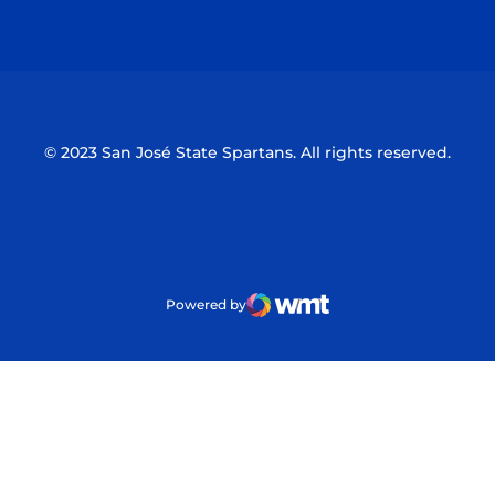
Opens in a new window
Opens in a n
© 2023 San José State Spartans. All rights reserved.
Powered by
WMT Digital
Opens in a new window