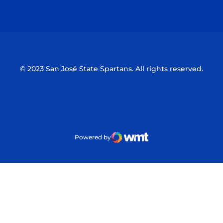
Opens in a new window
Opens in a n
© 2023 San José State Spartans. All rights reserved.
Powered by
WMT Digital
Opens in a new window