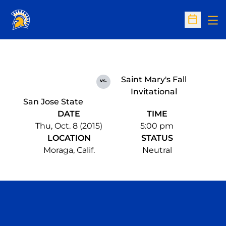
Op
Open Sc
Saint Mary's Fall
vs.
Invitational
San Jose State
DATE
TIME
Thu, Oct. 8 (2015)
5:00 pm
LOCATION
STATUS
Moraga, Calif.
Neutral
Opens in a new window
Opens in a n