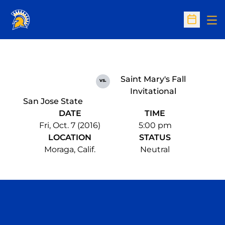
Op
Open Sc
Saint Mary's Fall
vs.
Invitational
San Jose State
DATE
TIME
Fri, Oct. 7 (2016)
5:00 pm
LOCATION
STATUS
Moraga, Calif.
Neutral
Opens in a new window
Opens in a n