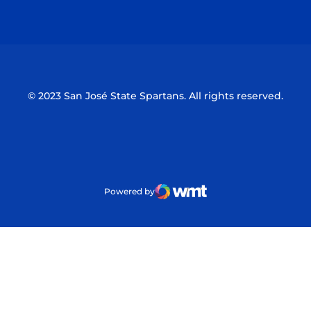
Opens in a new window
Opens in a n
© 2023 San José State Spartans. All rights reserved.
Powered by
WMT Digital
Opens in a new window