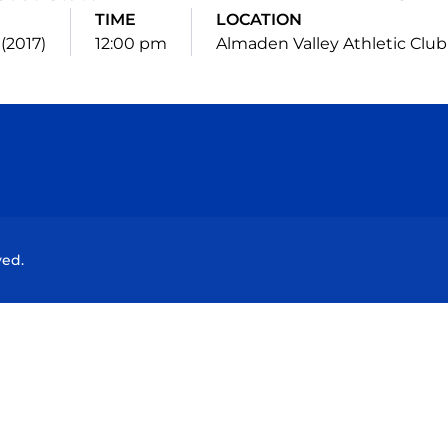
TIME
LOCATION
 (2017)
12:00 pm
Almaden Valley Athletic Club
Opens in a new window
Opens in a new window
Opens in a new window
Opens in a new wind
ved.