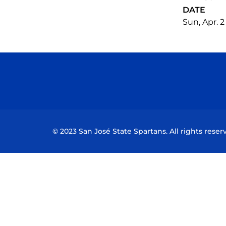
DATE
Sun, Apr. 2
© 2023 San José State Spartans. All rights reser