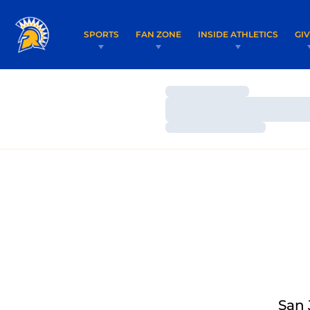
SPORTS
FAN ZONE
INSIDE ATHLETICS
GI
Loading…
Loading…
Loading…
San 