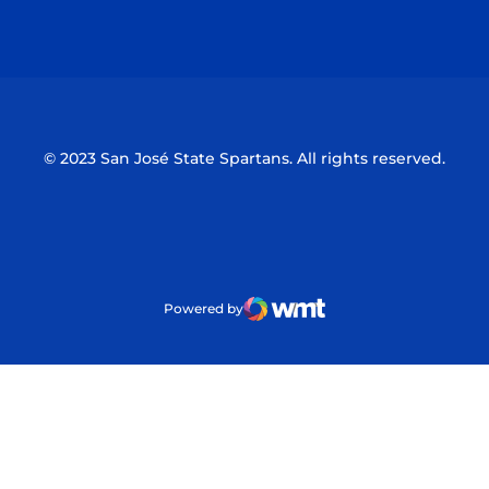
Opens in a new window
Opens in a n
© 2023 San José State Spartans. All rights reserved.
Powered by
WMT Digital
Opens in a new window