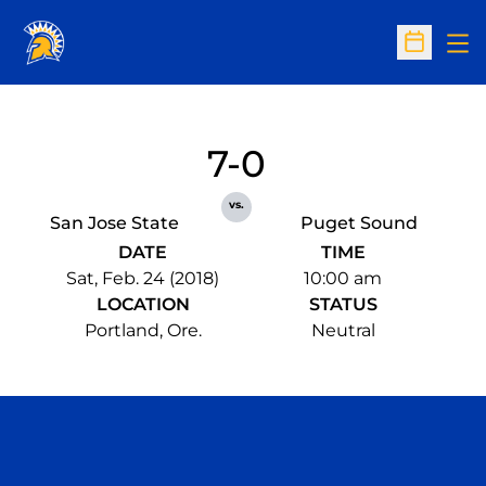
Op
Open Sc
7-0
vs.
San Jose State
Puget Sound
DATE
TIME
Sat, Feb. 24 (2018)
10:00 am
LOCATION
STATUS
Portland, Ore.
Neutral
Opens in a new window
Opens in a n