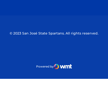
Opens in a new window
Opens in a n
© 2023 San José State Spartans. All rights reserved.
Powered by
WMT Digital
Opens in a new window