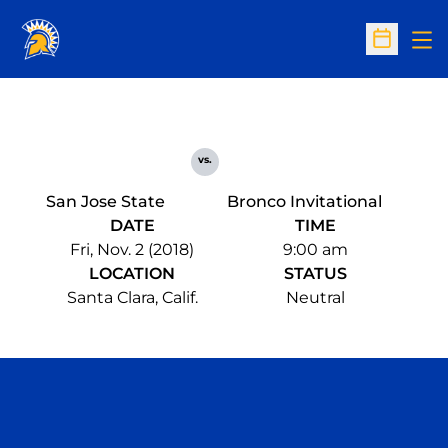
Op
Open Sc
vs.
San Jose State
Bronco Invitational
DATE
TIME
Fri, Nov. 2 (2018)
9:00 am
LOCATION
STATUS
Santa Clara, Calif.
Neutral
Opens in a new window
Opens in a n