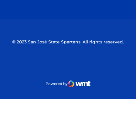
Opens in a new window
Opens in a n
© 2023 San José State Spartans. All rights reserved.
Powered by
WMT Digital
Opens in a new window