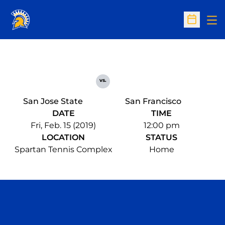
Op
Open Sc
vs.
San Jose State
San Francisco
DATE
TIME
Fri, Feb. 15 (2019)
12:00 pm
LOCATION
STATUS
Spartan Tennis Complex
Home
Opens in a new window
Opens in a n