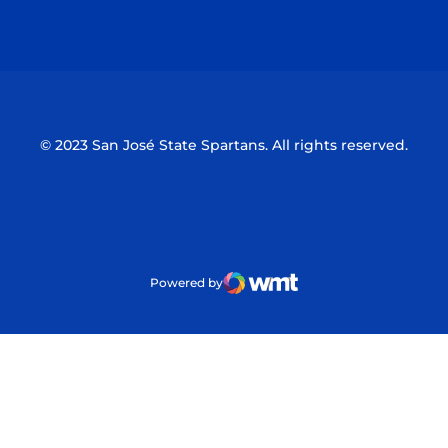
Opens in a new window
Opens in a n
© 2023 San José State Spartans. All rights reserved.
Powered by
WMT Digital
Opens in a new window