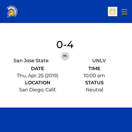
Op
Open Sc
0-4
vs.
San Jose State
UNLV
DATE
TIME
Thu, Apr. 25 (2019)
10:00 am
LOCATION
STATUS
San Diego, Calif.
Neutral
Opens in a new window
Opens in a n