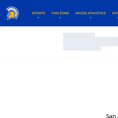
SPORTS
FAN ZONE
INSIDE ATHLETICS
GI
Loading…
Loading…
Loading…
San 