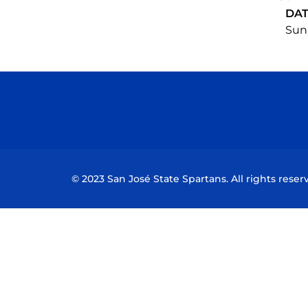
DA
Sun,
© 2023 San José State Spartans. All rights reser