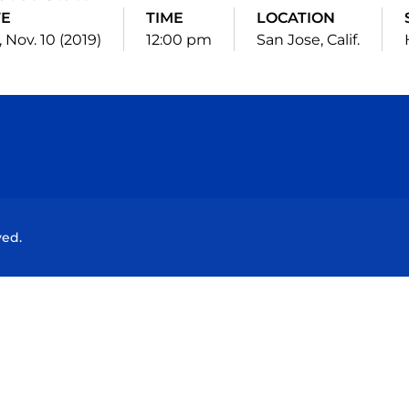
TE
TIME
LOCATION
 Nov. 10 (2019)
12:00 pm
San Jose, Calif.
Opens in a new window
Opens in a new window
Opens in a new window
Opens in a new wind
ved.