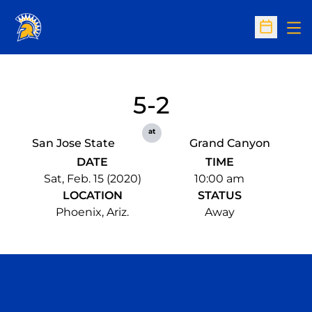
Op
Open Sc
5-2
at
San Jose State
Grand Canyon
DATE
TIME
Sat, Feb. 15 (2020)
10:00 am
LOCATION
STATUS
Phoenix, Ariz.
Away
Opens in a new window
Opens in a n