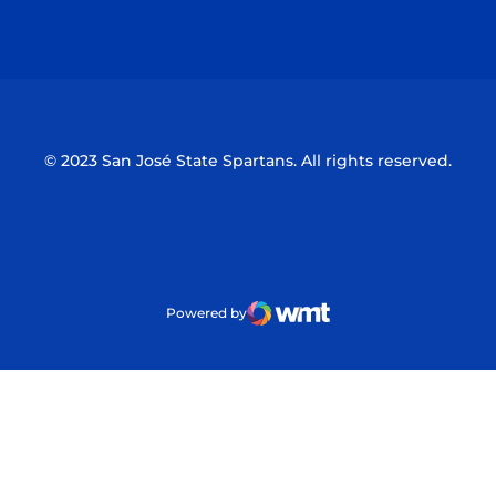
Opens in a new window
Opens in a n
© 2023 San José State Spartans. All rights reserved.
Powered by
WMT Digital
Opens in a new window