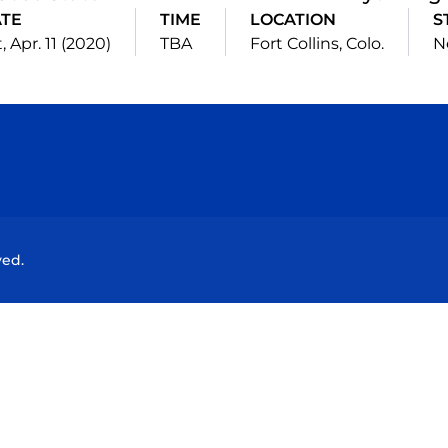
TE
TIME
LOCATION
S
, Apr. 11 (2020)
TBA
Fort Collins, Colo.
N
Opens in a new window
Opens in a new window
Opens in a new window
Opens in a new wind
ved.