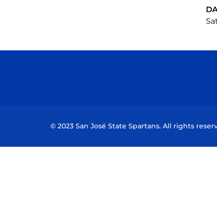
DA
Sat
© 2023 San José State Spartans. All rights reser