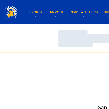
SPORTS
FAN ZONE
INSIDE ATHLETICS
GI
Loading…
Loading…
Loading…
San 