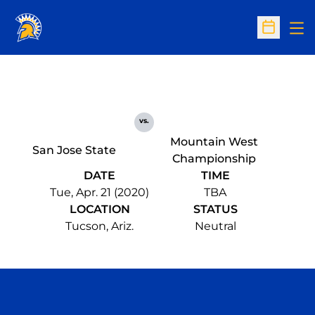
Op
Open Sc
vs.
Mountain West
San Jose State
Championship
DATE
TIME
Tue, Apr. 21 (2020)
TBA
LOCATION
STATUS
Tucson, Ariz.
Neutral