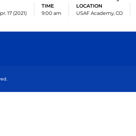
E
TIME
LOCATION
pr. 17 (2021)
9:00 am
USAF Academy, CO
Opens in a new window
Opens in a new window
Opens in a new window
Opens in a new wind
ved.