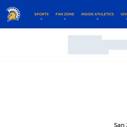
SPORTS
FAN ZONE
INSIDE ATHLETICS
GI
Loading…
Loading…
Loading…
San 