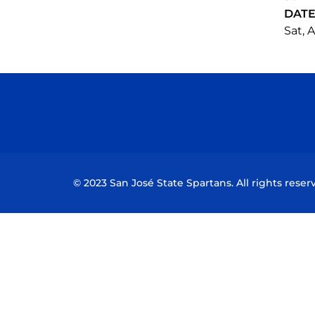
DAT
Sat, A
© 2023 San José State Spartans. All rights reser