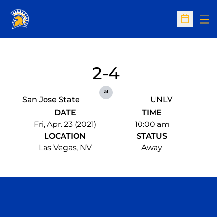
Op
Open Sc
2-4
at
San Jose State
UNLV
DATE
TIME
Fri, Apr. 23 (2021)
10:00 am
LOCATION
STATUS
Las Vegas, NV
Away
Opens in a new window
Opens in a n