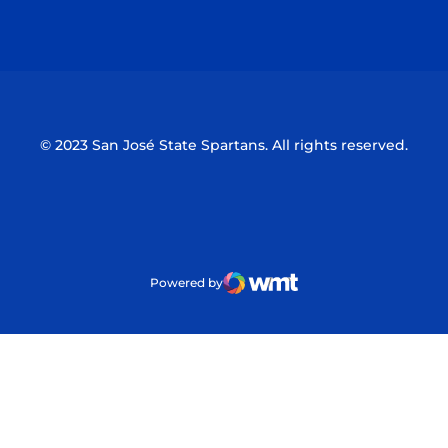
Opens in a new window
Opens in a n
© 2023 San José State Spartans. All rights reserved.
Powered by
WMT Digital
Opens in a new window