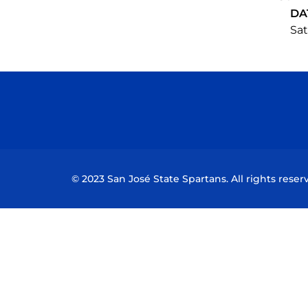
DA
Sat
© 2023 San José State Spartans. All rights reser