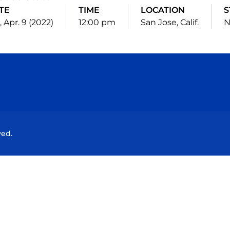
TE
TIME
LOCATION
S
, Apr. 9 (2022)
12:00 pm
San Jose, Calif.
N
Opens in a new window
Opens in a new window
Opens in a new window
Opens in a new wind
ved.