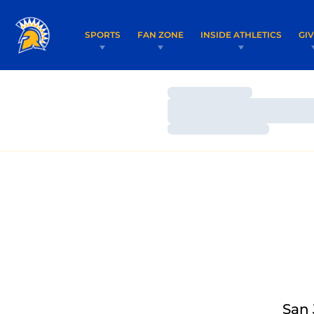
SPORTS
FAN ZONE
INSIDE ATHLETICS
GI
Loading…
Loading…
Loading…
San 