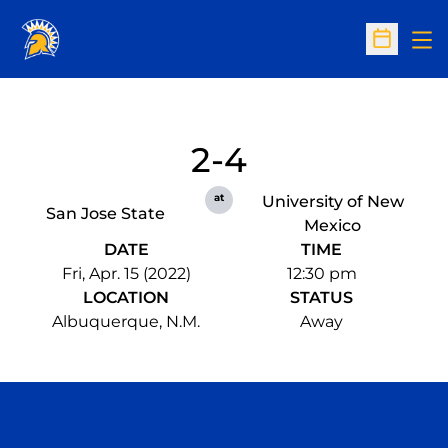
Op
Open Sc
2-4
at
University of New
San Jose State
Mexico
DATE
TIME
Fri, Apr. 15 (2022)
12:30 pm
LOCATION
STATUS
Albuquerque, N.M.
Away